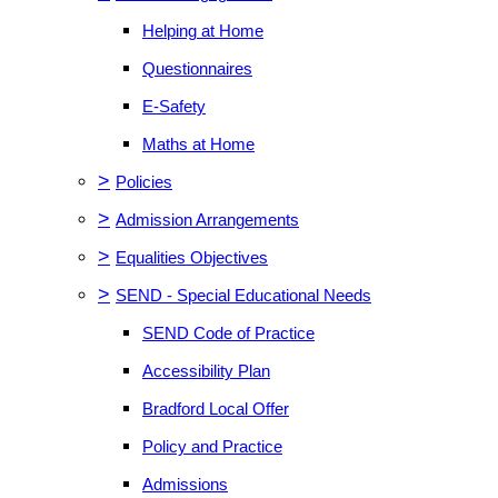
Helping at Home
Questionnaires
E-Safety
Maths at Home
>
Policies
>
Admission Arrangements
>
Equalities Objectives
>
SEND - Special Educational Needs
SEND Code of Practice
Accessibility Plan
Bradford Local Offer
Policy and Practice
Admissions