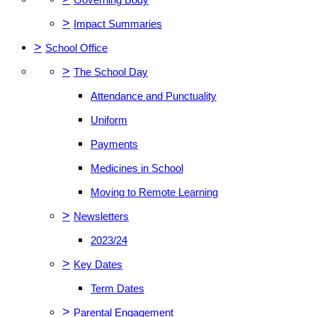
>
Impact Summaries
>
School Office
>
The School Day
Attendance and Punctuality
Uniform
Payments
Medicines in School
Moving to Remote Learning
>
Newsletters
2023/24
>
Key Dates
Term Dates
>
Parental Engagement