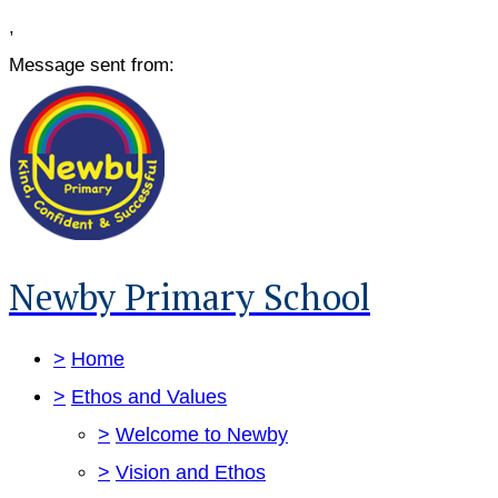
,
Message sent from:
Newby Primary School
>
Home
>
Ethos and Values
>
Welcome to Newby
>
Vision and Ethos