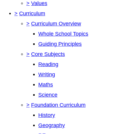
>
Values
>
Curriculum
>
Curriculum Overview
Whole School Topics
Guiding Principles
>
Core Subjects
Reading
Writing
Maths
Science
>
Foundation Curriculum
History
Geography