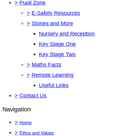
>
Pupil Zone
>
E-Safety Resources
>
Stories and More
Nursery and Reception
Key Stage One
Key Stage Two
>
Maths Facts
>
Remote Learning
Useful Links
>
Contact Us
Navigation
>
Home
>
Ethos and Values