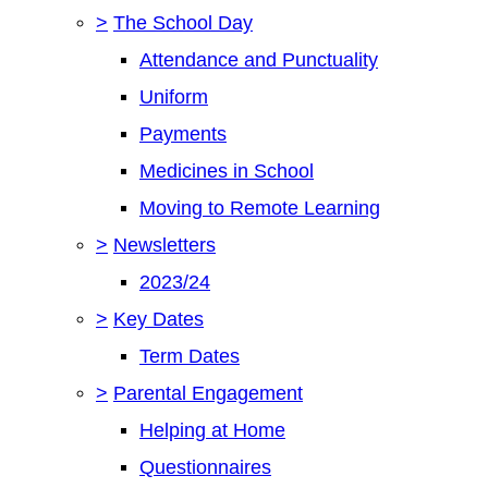
>
The School Day
Attendance and Punctuality
Uniform
Payments
Medicines in School
Moving to Remote Learning
>
Newsletters
2023/24
>
Key Dates
Term Dates
>
Parental Engagement
Helping at Home
Questionnaires