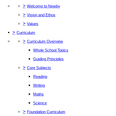
>
Welcome to Newby
>
Vision and Ethos
>
Values
>
Curriculum
>
Curriculum Overview
Whole School Topics
Guiding Principles
>
Core Subjects
Reading
Writing
Maths
Science
>
Foundation Curriculum