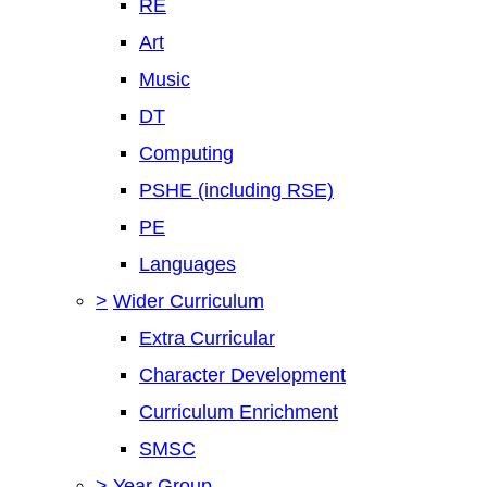
RE
Art
Music
DT
Computing
PSHE (including RSE)
PE
Languages
>
Wider Curriculum
Extra Curricular
Character Development
Curriculum Enrichment
SMSC
>
Year Group