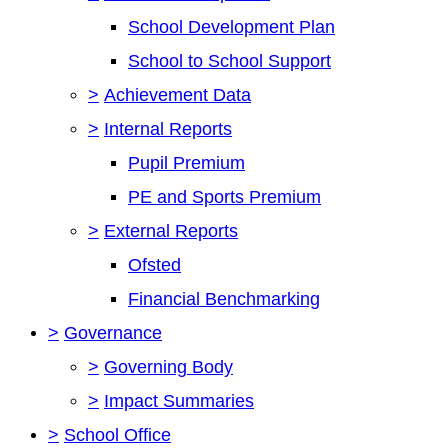
School Development Plan
School to School Support
>
Achievement Data
>
Internal Reports
Pupil Premium
PE and Sports Premium
>
External Reports
Ofsted
Financial Benchmarking
>
Governance
>
Governing Body
>
Impact Summaries
>
School Office