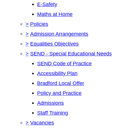
E-Safety
Maths at Home
>
Policies
>
Admission Arrangements
>
Equalities Objectives
>
SEND - Special Educational Needs
SEND Code of Practice
Accessibility Plan
Bradford Local Offer
Policy and Practice
Admissions
Staff Training
>
Vacancies