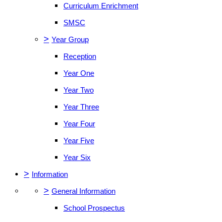
Curriculum Enrichment
SMSC
>
Year Group
Reception
Year One
Year Two
Year Three
Year Four
Year Five
Year Six
>
Information
>
General Information
School Prospectus