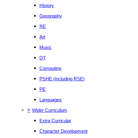
History
Geography
RE
Art
Music
DT
Computing
PSHE (including RSE)
PE
Languages
>
Wider Curriculum
Extra Curricular
Character Development