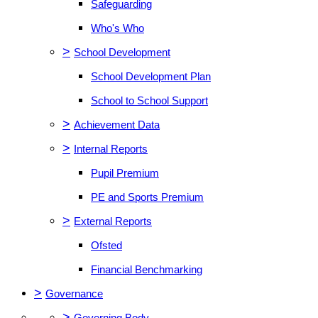
Safeguarding
Who's Who
>
School Development
School Development Plan
School to School Support
>
Achievement Data
>
Internal Reports
Pupil Premium
PE and Sports Premium
>
External Reports
Ofsted
Financial Benchmarking
>
Governance
>
Governing Body