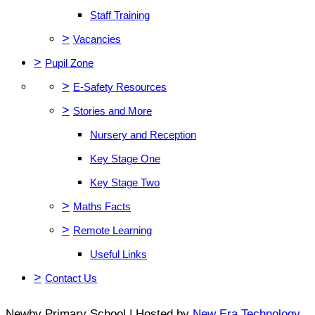
Staff Training
>
Vacancies
>
Pupil Zone
>
E-Safety Resources
>
Stories and More
Nursery and Reception
Key Stage One
Key Stage Two
>
Maths Facts
>
Remote Learning
Useful Links
>
Contact Us
Newby Primary School | Hosted by
New Era Technology