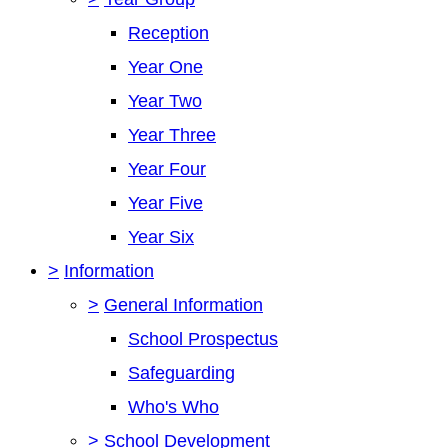
Reception
Year One
Year Two
Year Three
Year Four
Year Five
Year Six
>
Information
>
General Information
School Prospectus
Safeguarding
Who's Who
>
School Development