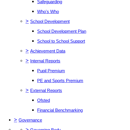
Safeguarding
Who's Who
>
School Development
School Development Plan
School to School Support
>
Achievement Data
>
Internal Reports
Pupil Premium
PE and Sports Premium
>
External Reports
Ofsted
Financial Benchmarking
>
Governance
>
Governing Body