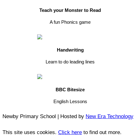
Teach your Monster to Read
A fun Phonics game
Handwriting
Learn to do leading lines
BBC Bitesize
English Lessons
Newby Primary School | Hosted by
New Era Technology
This site uses cookies.
Click here
to find out more.