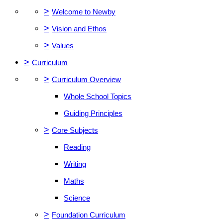
>
Welcome to Newby
>
Vision and Ethos
>
Values
>
Curriculum
>
Curriculum Overview
Whole School Topics
Guiding Principles
>
Core Subjects
Reading
Writing
Maths
Science
>
Foundation Curriculum