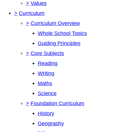
>
Values
>
Curriculum
>
Curriculum Overview
Whole School Topics
Guiding Principles
>
Core Subjects
Reading
Writing
Maths
Science
>
Foundation Curriculum
History
Geography