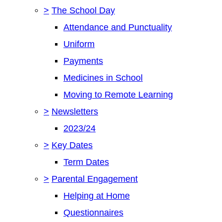
>
The School Day
Attendance and Punctuality
Uniform
Payments
Medicines in School
Moving to Remote Learning
>
Newsletters
2023/24
>
Key Dates
Term Dates
>
Parental Engagement
Helping at Home
Questionnaires