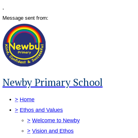
,
Message sent from:
Newby Primary School
>
Home
>
Ethos and Values
>
Welcome to Newby
>
Vision and Ethos