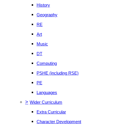
History
Geography
RE
Art
Music
DT
Computing
PSHE (including RSE)
PE
Languages
>
Wider Curriculum
Extra Curricular
Character Development