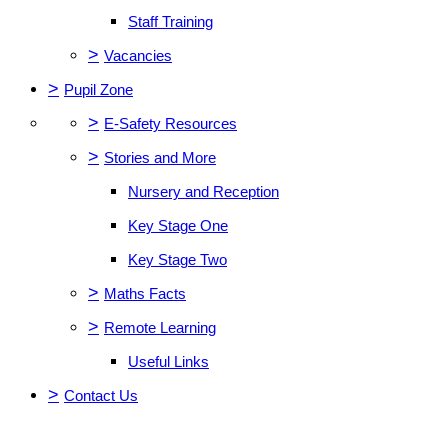
Staff Training
>
Vacancies
>
Pupil Zone
>
E-Safety Resources
>
Stories and More
Nursery and Reception
Key Stage One
Key Stage Two
>
Maths Facts
>
Remote Learning
Useful Links
>
Contact Us