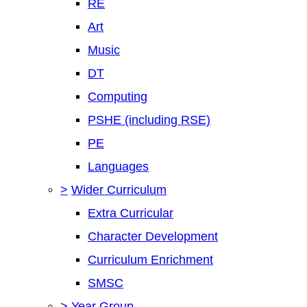
RE
Art
Music
DT
Computing
PSHE (including RSE)
PE
Languages
>
Wider Curriculum
Extra Curricular
Character Development
Curriculum Enrichment
SMSC
>
Year Group