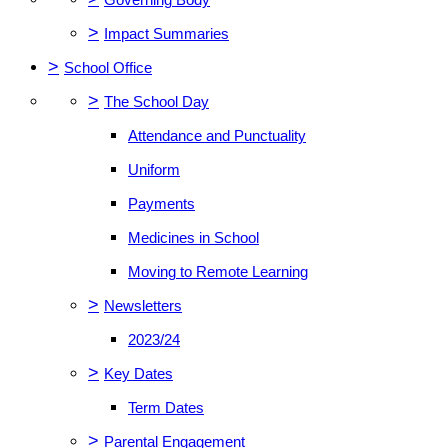
>
Impact Summaries
>
School Office
>
The School Day
Attendance and Punctuality
Uniform
Payments
Medicines in School
Moving to Remote Learning
>
Newsletters
2023/24
>
Key Dates
Term Dates
>
Parental Engagement