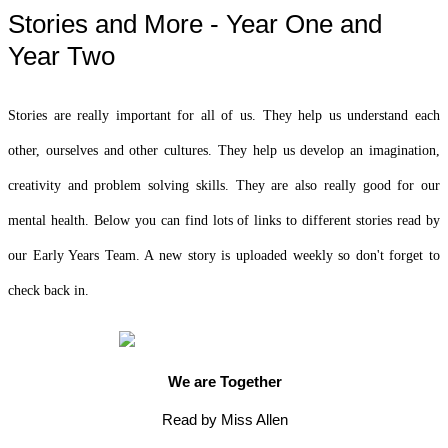
Stories and More - Year One and
Year Two
Stories are really important for all of us. They help us understand each
other, ourselves and other cultures. They help us develop an imagination,
creativity and problem solving skills. They are also really good for our
mental health. Below you can find lots of links to different stories read by
our Early Years Team. A new story is uploaded weekly so don't forget to
check back in.
We are Together
Read by Miss Allen