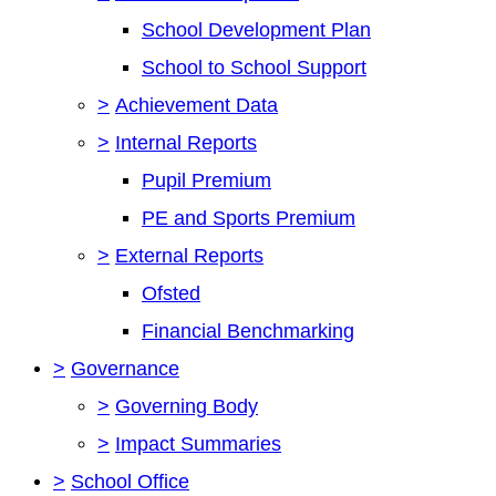
School Development Plan
School to School Support
>
Achievement Data
>
Internal Reports
Pupil Premium
PE and Sports Premium
>
External Reports
Ofsted
Financial Benchmarking
>
Governance
>
Governing Body
>
Impact Summaries
>
School Office