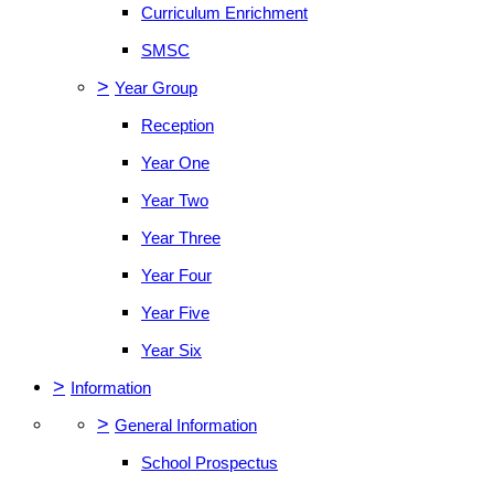
Curriculum Enrichment
SMSC
>
Year Group
Reception
Year One
Year Two
Year Three
Year Four
Year Five
Year Six
>
Information
>
General Information
School Prospectus