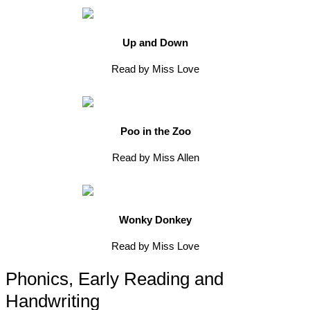
Up and Down
Read by Miss Love
Poo in the Zoo
Read by Miss Allen
Wonky Donkey
Read by Miss Love
Phonics, Early Reading and
Handwriting