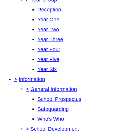
Reception
Year One
Year Two
Year Three
Year Four
Year Five
Year Six
>
Information
>
General Information
School Prospectus
Safeguarding
Who's Who
>
School Development