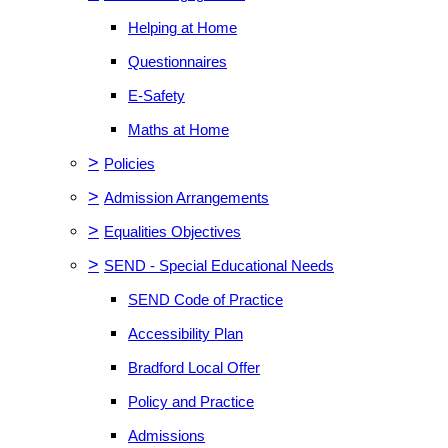
Helping at Home
Questionnaires
E-Safety
Maths at Home
>
Policies
>
Admission Arrangements
>
Equalities Objectives
>
SEND - Special Educational Needs
SEND Code of Practice
Accessibility Plan
Bradford Local Offer
Policy and Practice
Admissions