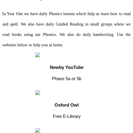
In Year One we have daily Phonics lessons which help us learn how to read
and spell. We also have daily Guided Reading in small groups where we
read books using our Phonics. We also do daily handwriting. Use the
websites below to help you at home.
Newby YouTube
Phase 5a or 5b
Oxford Owl
Free E-Library