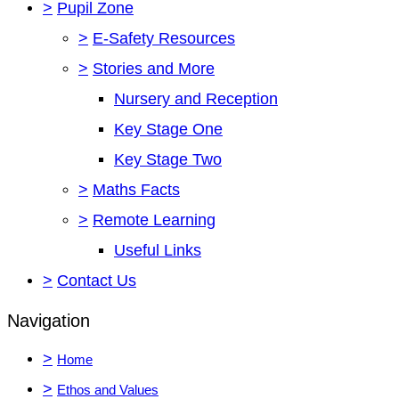
>
Pupil Zone
>
E-Safety Resources
>
Stories and More
Nursery and Reception
Key Stage One
Key Stage Two
>
Maths Facts
>
Remote Learning
Useful Links
>
Contact Us
Navigation
>
Home
>
Ethos and Values