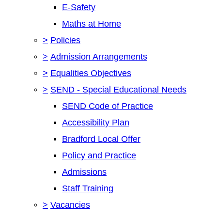
E-Safety
Maths at Home
>
Policies
>
Admission Arrangements
>
Equalities Objectives
>
SEND - Special Educational Needs
SEND Code of Practice
Accessibility Plan
Bradford Local Offer
Policy and Practice
Admissions
Staff Training
>
Vacancies