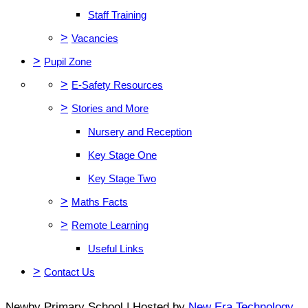
Staff Training
>
Vacancies
>
Pupil Zone
>
E-Safety Resources
>
Stories and More
Nursery and Reception
Key Stage One
Key Stage Two
>
Maths Facts
>
Remote Learning
Useful Links
>
Contact Us
Newby Primary School | Hosted by
New Era Technology