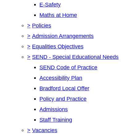
E-Safety
Maths at Home
>
Policies
>
Admission Arrangements
>
Equalities Objectives
>
SEND - Special Educational Needs
SEND Code of Practice
Accessibility Plan
Bradford Local Offer
Policy and Practice
Admissions
Staff Training
>
Vacancies