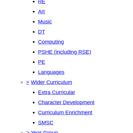
RE
Art
Music
DT
Computing
PSHE (including RSE)
PE
Languages
>
Wider Curriculum
Extra Curricular
Character Development
Curriculum Enrichment
SMSC
>
Year Group