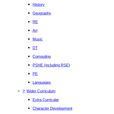
History
Geography
RE
Art
Music
DT
Computing
PSHE (including RSE)
PE
Languages
>
Wider Curriculum
Extra Curricular
Character Development