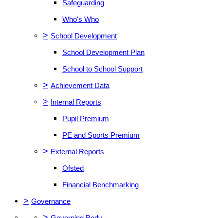
Safeguarding
Who's Who
>
School Development
School Development Plan
School to School Support
>
Achievement Data
>
Internal Reports
Pupil Premium
PE and Sports Premium
>
External Reports
Ofsted
Financial Benchmarking
>
Governance
>
Governing Body