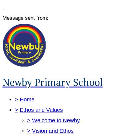
,
Message sent from:
Newby Primary School
>
Home
>
Ethos and Values
>
Welcome to Newby
>
Vision and Ethos