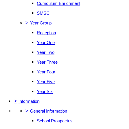
Curriculum Enrichment
SMSC
>
Year Group
Reception
Year One
Year Two
Year Three
Year Four
Year Five
Year Six
>
Information
>
General Information
School Prospectus