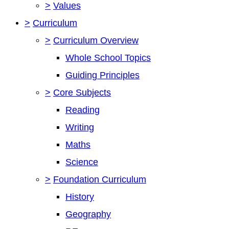
>
Values
>
Curriculum
>
Curriculum Overview
Whole School Topics
Guiding Principles
>
Core Subjects
Reading
Writing
Maths
Science
>
Foundation Curriculum
History
Geography