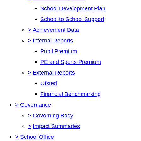
School Development Plan
School to School Support
>
Achievement Data
>
Internal Reports
Pupil Premium
PE and Sports Premium
>
External Reports
Ofsted
Financial Benchmarking
>
Governance
>
Governing Body
>
Impact Summaries
>
School Office