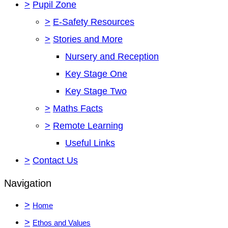
>
Pupil Zone
>
E-Safety Resources
>
Stories and More
Nursery and Reception
Key Stage One
Key Stage Two
>
Maths Facts
>
Remote Learning
Useful Links
>
Contact Us
Navigation
>
Home
>
Ethos and Values