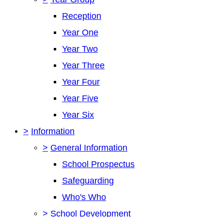
Reception
Year One
Year Two
Year Three
Year Four
Year Five
Year Six
>
Information
>
General Information
School Prospectus
Safeguarding
Who's Who
>
School Development