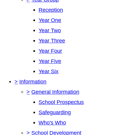
Reception
Year One
Year Two
Year Three
Year Four
Year Five
Year Six
>
Information
>
General Information
School Prospectus
Safeguarding
Who's Who
>
School Development