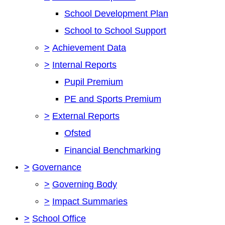
School Development Plan
School to School Support
>
Achievement Data
>
Internal Reports
Pupil Premium
PE and Sports Premium
>
External Reports
Ofsted
Financial Benchmarking
>
Governance
>
Governing Body
>
Impact Summaries
>
School Office