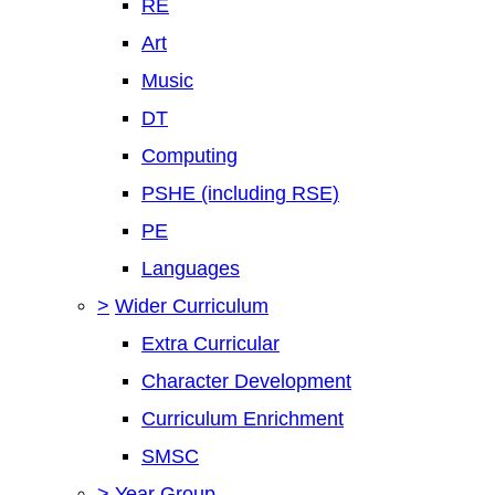
RE
Art
Music
DT
Computing
PSHE (including RSE)
PE
Languages
>
Wider Curriculum
Extra Curricular
Character Development
Curriculum Enrichment
SMSC
>
Year Group