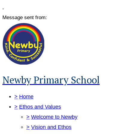
,
Message sent from:
Newby Primary School
>
Home
>
Ethos and Values
>
Welcome to Newby
>
Vision and Ethos