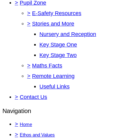
>
Pupil Zone
>
E-Safety Resources
>
Stories and More
Nursery and Reception
Key Stage One
Key Stage Two
>
Maths Facts
>
Remote Learning
Useful Links
>
Contact Us
Navigation
>
Home
>
Ethos and Values