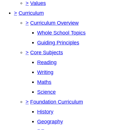
>
Values
>
Curriculum
>
Curriculum Overview
Whole School Topics
Guiding Principles
>
Core Subjects
Reading
Writing
Maths
Science
>
Foundation Curriculum
History
Geography