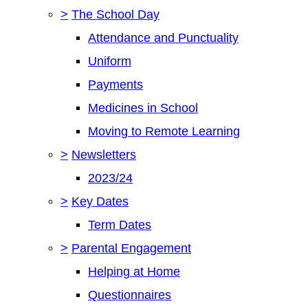
>
The School Day
Attendance and Punctuality
Uniform
Payments
Medicines in School
Moving to Remote Learning
>
Newsletters
2023/24
>
Key Dates
Term Dates
>
Parental Engagement
Helping at Home
Questionnaires