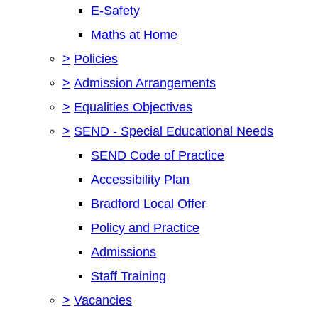
E-Safety
Maths at Home
>
Policies
>
Admission Arrangements
>
Equalities Objectives
>
SEND - Special Educational Needs
SEND Code of Practice
Accessibility Plan
Bradford Local Offer
Policy and Practice
Admissions
Staff Training
>
Vacancies