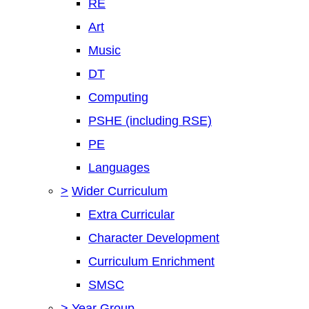
RE
Art
Music
DT
Computing
PSHE (including RSE)
PE
Languages
>
Wider Curriculum
Extra Curricular
Character Development
Curriculum Enrichment
SMSC
>
Year Group