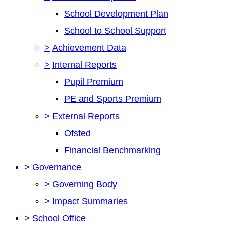
School Development Plan
School to School Support
>
Achievement Data
>
Internal Reports
Pupil Premium
PE and Sports Premium
>
External Reports
Ofsted
Financial Benchmarking
>
Governance
>
Governing Body
>
Impact Summaries
>
School Office