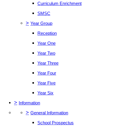
Curriculum Enrichment
SMSC
>
Year Group
Reception
Year One
Year Two
Year Three
Year Four
Year Five
Year Six
>
Information
>
General Information
School Prospectus