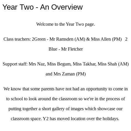
Year Two - An Overview
Welcome to the Year Two page.
Class teachers: 2Green - Mr Ramsden (AM) & Miss Allen (PM) 2
Blue - Mr Fletcher
Support staff: Mrs Naz, Miss Begum, Miss Takhar, Miss Shah (AM)
and Mrs Zaman (PM)
We know that some parents have not had an opportunity to come in
to school to look around the classroom so we're in the process of
putting together a short gallery of images which showcase our
classroom space. Y2 has moved location over the holidays.