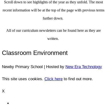
Scroll down to see highlights of the year as they unfold. The most
recent information will be at the top of the page with previous terms
further down.
All of our curriculum newsletters can be found here as they are
written.
Classroom Environment
Newby Primary School | Hosted by
New Era Technology
This site uses cookies.
Click here
to find out more.
X