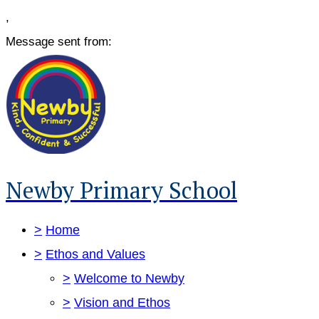
,
Message sent from:
Newby Primary School
>
Home
>
Ethos and Values
>
Welcome to Newby
>
Vision and Ethos