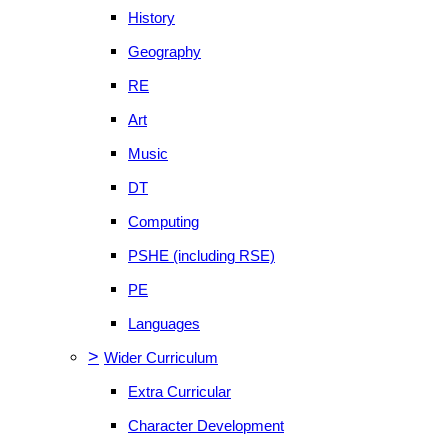
History
Geography
RE
Art
Music
DT
Computing
PSHE (including RSE)
PE
Languages
>
Wider Curriculum
Extra Curricular
Character Development