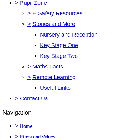
>
Pupil Zone
>
E-Safety Resources
>
Stories and More
Nursery and Reception
Key Stage One
Key Stage Two
>
Maths Facts
>
Remote Learning
Useful Links
>
Contact Us
Navigation
>
Home
>
Ethos and Values