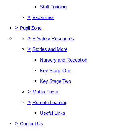
Staff Training
>
Vacancies
>
Pupil Zone
>
E-Safety Resources
>
Stories and More
Nursery and Reception
Key Stage One
Key Stage Two
>
Maths Facts
>
Remote Learning
Useful Links
>
Contact Us