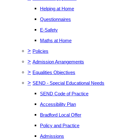
Helping at Home
Questionnaires
E-Safety
Maths at Home
>
Policies
>
Admission Arrangements
>
Equalities Objectives
>
SEND - Special Educational Needs
SEND Code of Practice
Accessibility Plan
Bradford Local Offer
Policy and Practice
Admissions