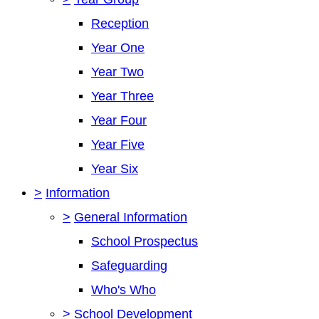
Reception
Year One
Year Two
Year Three
Year Four
Year Five
Year Six
>
Information
>
General Information
School Prospectus
Safeguarding
Who's Who
>
School Development