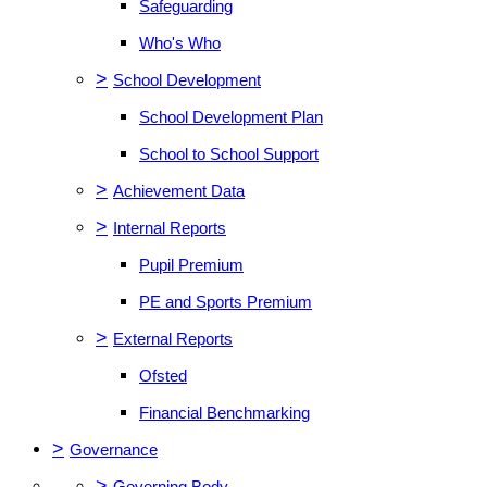
Safeguarding
Who's Who
>
School Development
School Development Plan
School to School Support
>
Achievement Data
>
Internal Reports
Pupil Premium
PE and Sports Premium
>
External Reports
Ofsted
Financial Benchmarking
>
Governance
>
Governing Body