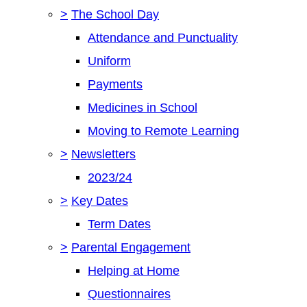
>
The School Day
Attendance and Punctuality
Uniform
Payments
Medicines in School
Moving to Remote Learning
>
Newsletters
2023/24
>
Key Dates
Term Dates
>
Parental Engagement
Helping at Home
Questionnaires