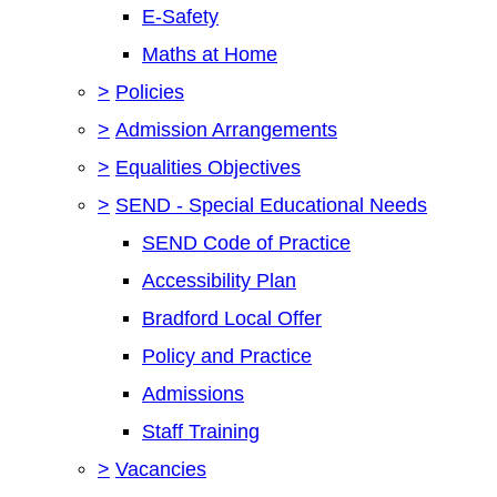
E-Safety
Maths at Home
>
Policies
>
Admission Arrangements
>
Equalities Objectives
>
SEND - Special Educational Needs
SEND Code of Practice
Accessibility Plan
Bradford Local Offer
Policy and Practice
Admissions
Staff Training
>
Vacancies