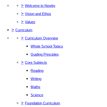
>
Welcome to Newby
>
Vision and Ethos
>
Values
>
Curriculum
>
Curriculum Overview
Whole School Topics
Guiding Principles
>
Core Subjects
Reading
Writing
Maths
Science
>
Foundation Curriculum