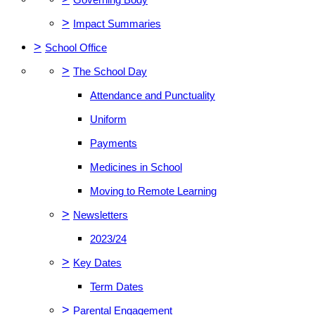
>
Impact Summaries
>
School Office
>
The School Day
Attendance and Punctuality
Uniform
Payments
Medicines in School
Moving to Remote Learning
>
Newsletters
2023/24
>
Key Dates
Term Dates
>
Parental Engagement