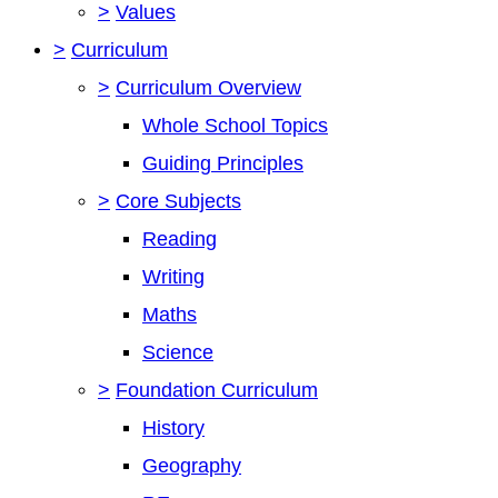
>
Values
>
Curriculum
>
Curriculum Overview
Whole School Topics
Guiding Principles
>
Core Subjects
Reading
Writing
Maths
Science
>
Foundation Curriculum
History
Geography